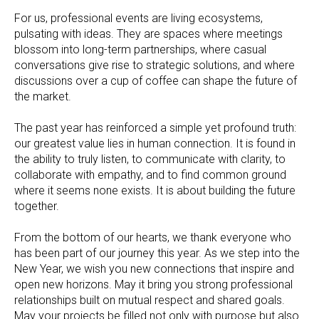
For us, professional events are living ecosystems,
pulsating with ideas. They are spaces where meetings
blossom into long-term partnerships, where casual
conversations give rise to strategic solutions, and where
discussions over a cup of coffee can shape the future of
the market.
The past year has reinforced a simple yet profound truth:
our greatest value lies in human connection. It is found in
the ability to truly listen, to communicate with clarity, to
collaborate with empathy, and to find common ground
where it seems none exists. It is about building the future
together.
From the bottom of our hearts, we thank everyone who
has been part of our journey this year. As we step into the
New Year, we wish you new connections that inspire and
open new horizons. May it bring you strong professional
relationships built on mutual respect and shared goals.
May your projects be filled not only with purpose but also