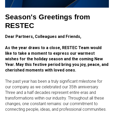
Season's Greetings from
RESTEC
Dear Partners, Colleagues and Friends,
As the year draws to a close, RESTEC Team would
like to take a moment to express our warmest
wishes for the holiday season and the coming New
Year. May this festive period bring you joy, peace, and
cherished moments with loved ones.
The past year has been a truly significant milestone for
our company as we celebrated our 35th anniversary.
Three and a half decades represent entire eras and
transformations within our industry. Throughout all these
changes, one constant remains: our commitment to
connecting people, ideas, and professional communities.