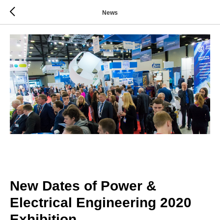
News
New Dates of Power &
Electrical Engineering 2020
Exhibition