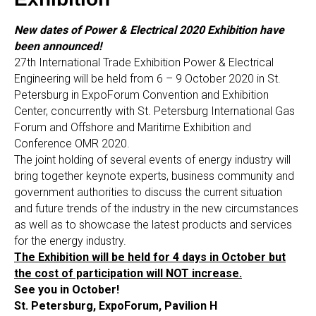
New dates of Power & Electrical 2020 Exhibition have
been announced!
27th International Trade Exhibition Power & Electrical
Engineering will be held from 6 – 9 October 2020 in St.
Petersburg in ExpoForum Convention and Exhibition
Center, concurrently with St. Petersburg International Gas
Forum and Offshore and Maritime Exhibition and
Conference OMR 2020.
The joint holding of several events of energy industry will
bring together keynote experts, business community and
government authorities to discuss the current situation
and future trends of the industry in the new circumstances
as well as to showcase the latest products and services
for the energy industry.
The Exhibition will be held for 4 days in October but
the cost of participation will NOT increase.
See you in October!
St. Petersburg, ExpoForum, Pavilion H