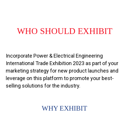
WHO SHOULD EXHIBIT
Incorporate Power & Electrical Engineering
International Trade Exhibition 2023 as part of your
marketing strategy for new product launches and
leverage on this platform to promote your best-
selling solutions for the industry.
WHY EXHIBIT