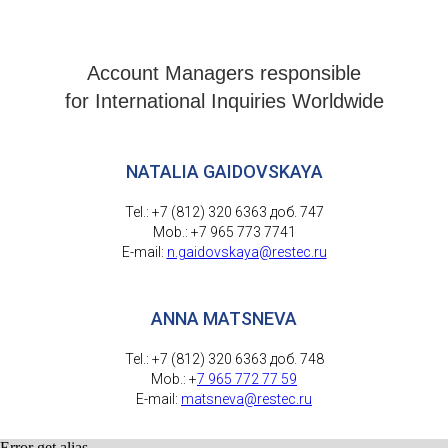
Account Managers responsible
for International Inquiries Worldwide
NATALIA GAIDOVSKAYA
Tel.: +7 (812) 320 6363 доб. 747
Mob.: +7 965 773 7741
E-mail:
n.gaidovskaya@restec.ru
ANNA MATSNEVA
Tel.: +7 (812) 320 6363 доб. 748
Mob.: +
7 965 772 77 59
E-mail:
matsneva@restec.ru
Error get alias