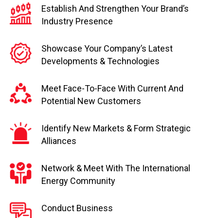
Establish And Strengthen Your Brand’s
Industry Presence
Showcase Your Company’s Latest
Developments & Technologies
Meet Face-To-Face With Current And
Potential New Customers
Identify New Markets & Form Strategic
Alliances
Network & Meet With The International
Energy Community
Conduct Business