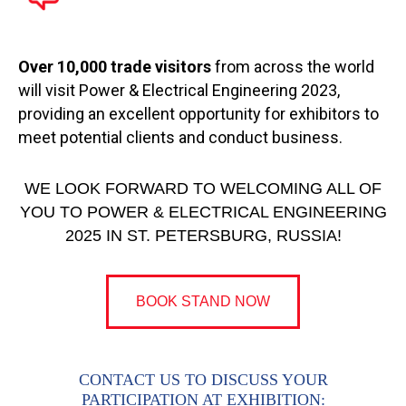
Over 10,000 trade visitors
from across the world
will visit Power & Electrical Engineering 2023,
providing an excellent opportunity for exhibitors to
meet potential clients and conduct business.
WE LOOK FORWARD TO WELCOMING ALL OF
YOU TO POWER & ELECTRICAL ENGINEERING
2025 IN ST. PETERSBURG, RUSSIA!
BOOK STAND NOW
CONTACT US TO DISCUSS YOUR
PARTICIPATION AT EXHIBITION: